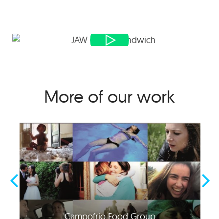
More of our work
Campofrio Food Group