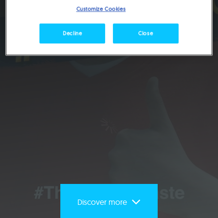
United Arab Emirates
Customize Cookies
Decline
Close
Discover more