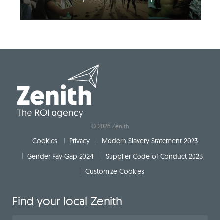
© 2026 Zenith
Cookies
Privacy
Modern Slavery Statement 2023
Gender Pay Gap 2024
Supplier Code of Conduct 2023
Customize Cookies
Find your local Zenith