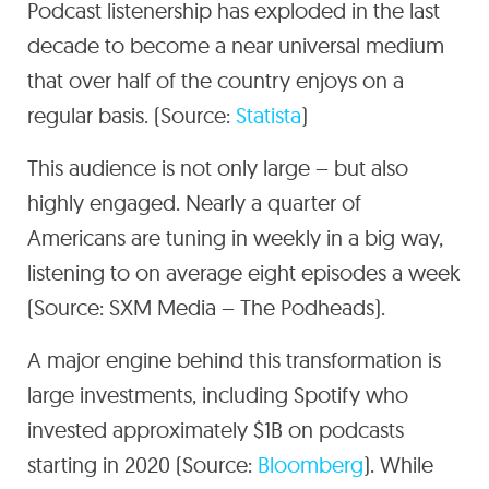
Podcast listenership has exploded in the last
decade to become a near universal medium
that over half of the country enjoys on a
regular basis. (Source:
Statista
)
This audience is not only large – but also
highly engaged. Nearly a quarter of
Americans are tuning in weekly in a big way,
listening to on average eight episodes a week
(Source: SXM Media – The Podheads).
A major engine behind this transformation is
large investments, including Spotify who
invested approximately $1B on podcasts
starting in 2020 (Source:
Bloomberg
). While