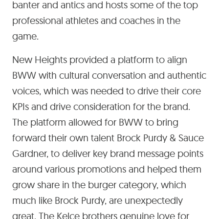
banter and antics and hosts some of the top
professional athletes and coaches in the
game.
New Heights provided a platform to align
BWW with cultural conversation and authentic
voices, which was needed to drive their core
KPIs and drive consideration for the brand.
The platform allowed for BWW to bring
forward their own talent Brock Purdy & Sauce
Gardner, to deliver key brand message points
around various promotions and helped them
grow share in the burger category, which
much like Brock Purdy, are unexpectedly
great. The Kelce brothers genuine love for