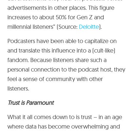
advertisements in other places. This figure
increases to about 50% for Gen Z and
millennial listeners” (Source:
Deloitte
).
Podcasters have been able to capitalize on
and translate this influence into a (cult-like)
fandom. Because listeners share such a
personal connection to the podcast host, they
feel a sense of community with other
listeners.
Trust is Paramount
What it all comes down to is trust – in an age
where data has become overwhelming and