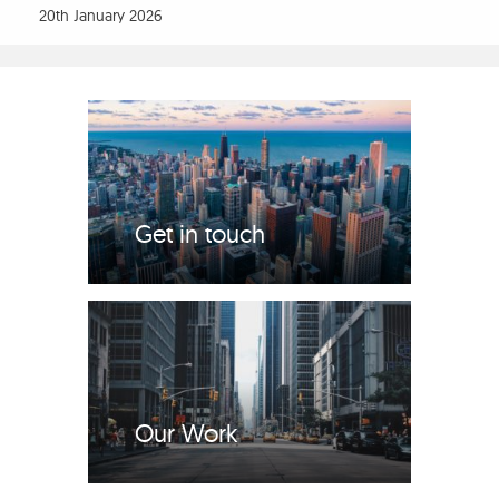
20th January 2026
Get in touch
Our Work