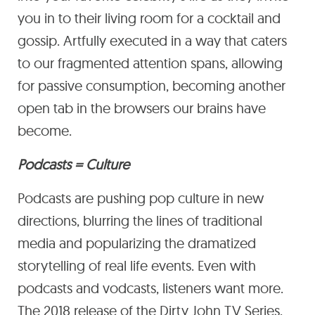
you in to their living room for a cocktail and
gossip. Artfully executed in a way that caters
to our fragmented attention spans, allowing
for passive consumption, becoming another
open tab in the browsers our brains have
become.
Podcasts = Culture
Podcasts are pushing pop culture in new
directions, blurring the lines of traditional
media and popularizing the dramatized
storytelling of real life events. Even with
podcasts and vodcasts, listeners want more.
The 2018 release of the Dirty John TV Series,