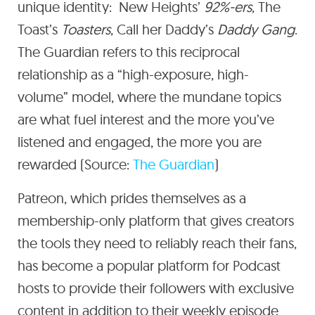
unique identity: New Heights’
92%-ers
, The
Toast’s
Toasters
, Call her Daddy’s
Daddy Gang
.
The Guardian refers to this reciprocal
relationship as a “high-exposure, high-
volume” model, where the mundane topics
are what fuel interest and the more you’ve
listened and engaged, the more you are
rewarded (Source:
The Guardian
)
Patreon, which prides themselves as a
membership-only platform that gives creators
the tools they need to reliably reach their fans,
has become a popular platform for Podcast
hosts to provide their followers with exclusive
content in addition to their weekly episode