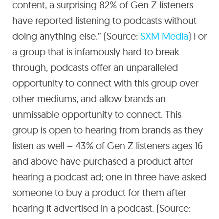
content, a surprising 82% of Gen Z listeners
have reported listening to podcasts without
doing anything else.” (Source:
SXM Media
) For
a group that is infamously hard to break
through, podcasts offer an unparalleled
opportunity to connect with this group over
other mediums, and allow brands an
unmissable opportunity to connect. This
group is open to hearing from brands as they
listen as well – 43% of Gen Z listeners ages 16
and above have purchased a product after
hearing a podcast ad; one in three have asked
someone to buy a product for them after
hearing it advertised in a podcast. (Source: