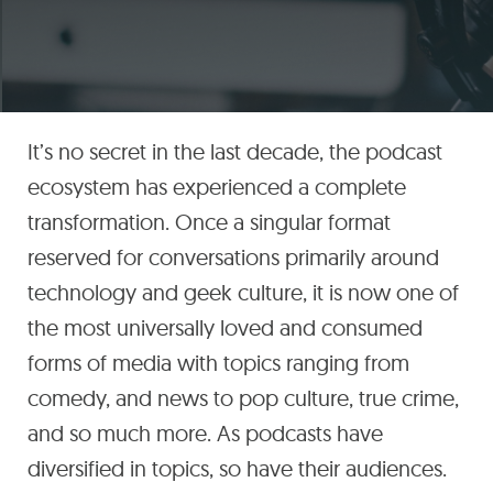
It’s no secret in the last decade, the podcast
ecosystem has experienced a complete
transformation. Once a singular format
reserved for conversations primarily around
technology and geek culture, it is now one of
the most universally loved and consumed
forms of media with topics ranging from
comedy, and news to pop culture, true crime,
and so much more. As podcasts have
diversified in topics, so have their audiences.