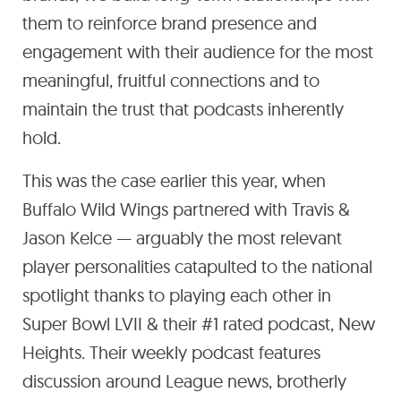
them to reinforce brand presence and
engagement with their audience for the most
meaningful, fruitful connections and to
maintain the trust that podcasts inherently
hold.
This was the case earlier this year, when
Buffalo Wild Wings partnered with Travis &
Jason Kelce — arguably the most relevant
player personalities catapulted to the national
spotlight thanks to playing each other in
Super Bowl LVII & their #1 rated podcast, New
Heights. Their weekly podcast features
discussion around League news, brotherly