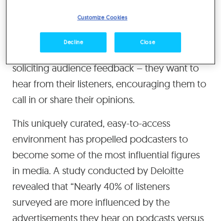
you’re in the room, a part of their
Customize Cookies
conversation, and getting to know them on a
personal level through the content they share
Decline
Close
each week. And Podcasters aren’t shy in
soliciting audience feedback – they want to
hear from their listeners, encouraging them to
call in or share their opinions.
This uniquely curated, easy-to-access
environment has propelled podcasters to
become some of the most influential figures
in media. A study conducted by Deloitte
revealed that “Nearly 40% of listeners
surveyed are more influenced by the
advertisements they hear on podcasts versus