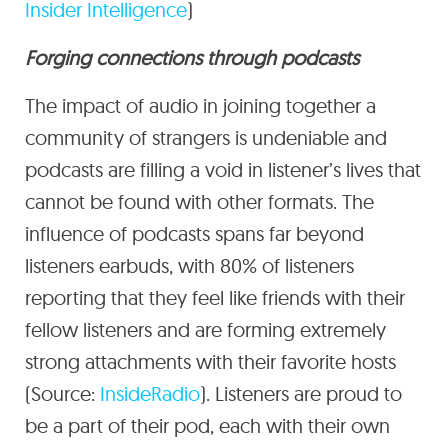
Insider Intelligence
)
Forging connections through podcasts
The impact of audio in joining together a
community of strangers is undeniable and
podcasts are filling a void in listener’s lives that
cannot be found with other formats. The
influence of podcasts spans far beyond
listeners earbuds, with 80% of listeners
reporting that they feel like friends with their
fellow listeners and are forming extremely
strong attachments with their favorite hosts
(Source:
InsideRadio
). Listeners are proud to
be a part of their pod, each with their own