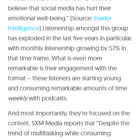
believe that social media has hurt their
emotional well-being.” (Source:
Insider
Intelligence
) Listenership amongst this group
has exploded in the last five years in particular,
with monthly listenership growing by 57% in
that time frame. What is even more
remarkable is their engagement with the
format – these listeners are starting young
and consuming remarkable amounts of time
weekly
with podcasts.
And most importantly, they’re focused on the
content. SXM Media reports that “Despite the
trend of multitasking while consuming