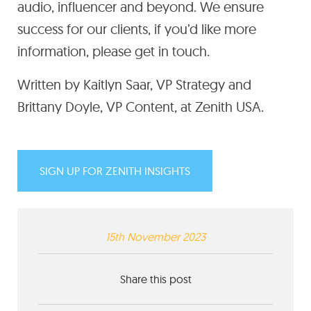
audio, influencer and beyond. We ensure
success for our clients, if you’d like more
information, please get in touch.
Written by Kaitlyn Saar, VP Strategy and
Brittany Doyle, VP Content, at Zenith USA.
SIGN UP FOR ZENITH INSIGHTS
15th November 2023
Share this post