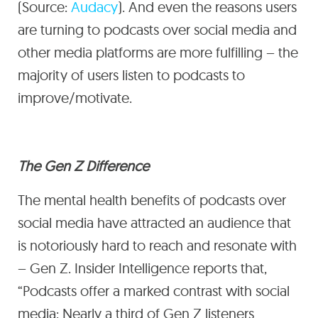
(Source:
Audacy
). And even the reasons users
are turning to podcasts over social media and
other media platforms are more fulfilling – the
majority of users listen to podcasts to
improve/motivate.
The Gen Z Difference
The mental health benefits of podcasts over
social media have attracted an audience that
is notoriously hard to reach and resonate with
– Gen Z. Insider Intelligence reports that,
“Podcasts offer a marked contrast with social
media: Nearly a third of Gen Z listeners