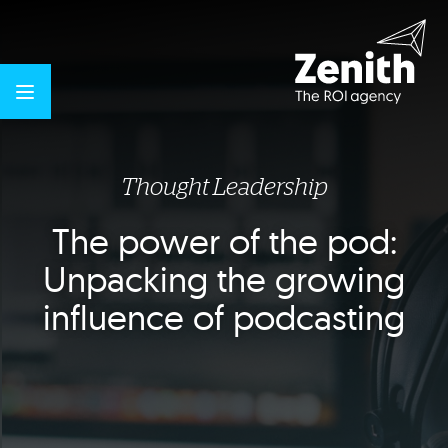
Thought Leadership
The power of the pod:
Unpacking the growing
influence of podcasting