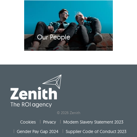
Our People
© 2026 Zenith
Cookies
Privacy
Modern Slavery Statement 2023
Gender Pay Gap 2024
Supplier Code of Conduct 2023