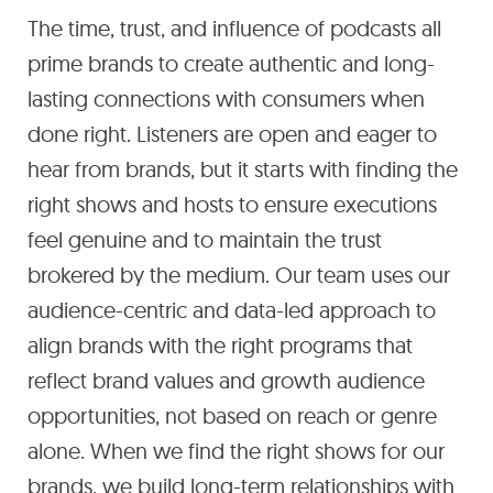
The time, trust, and influence of podcasts all
prime brands to create authentic and long-
lasting connections with consumers when
done right. Listeners are open and eager to
hear from brands, but it starts with finding the
right shows and hosts to ensure executions
feel genuine and to maintain the trust
brokered by the medium. Our team uses our
audience-centric and data-led approach to
align brands with the right programs that
reflect brand values and growth audience
opportunities, not based on reach or genre
alone. When we find the right shows for our
brands, we build long-term relationships with