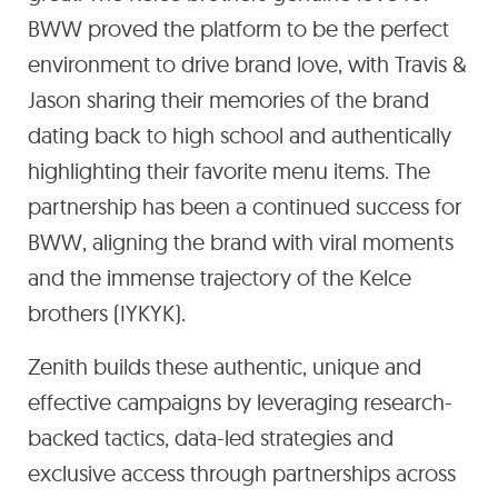
BWW proved the platform to be the perfect
environment to drive brand love, with Travis &
Jason sharing their memories of the brand
dating back to high school and authentically
highlighting their favorite menu items. The
partnership has been a continued success for
BWW, aligning the brand with viral moments
and the immense trajectory of the Kelce
brothers (IYKYK).
Zenith builds these authentic, unique and
effective campaigns by leveraging research-
backed tactics, data-led strategies and
exclusive access through partnerships across