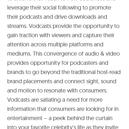
leverage their social following to promote
their podcasts and drive downloads and
streams. Vodcasts provide the opportunity to
gain traction with viewers and capture their
attention across multiple platforms and
mediums. This convergence of audio & video
provides opportunity for podcasters and
brands to go beyond the traditional host-read
brand placements and connect sight, sound
and motion to resonate with consumers.
Vodcasts are satiating a need for more
information that consumers are looking for in
entertainment – a peek behind the curtain
into your favorite celebrity’s life as they invite