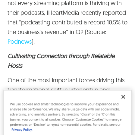
not every streaming platform is thriving with
their podcasts, IHeartMedia recently reported
that “podcasting contributed a record 10.5% to
the business’s revenue” in Q2 (Source:
Podnews
).
Cultivating Connection through Relatable
Hosts
One of the most important forces driving this
transformational shift in listenership and
engagement is the podcast host, someone
We use cookies and similar technologies to improve your experience and
who is often seen as transparent, honest, and
analyze site performance. We may share usage data with our social media,
advertising, and analytics partners. By selecting “Close” or the ‘X’ on this
relatable. The podcast environment creates a
banner, you consent to all cookies. Choose “Customize Cookies” to manage
preferences or “Decline” to reject non-essential cookies. For details, see our
distinctive intimacy with the host. You feel like
Privacy Policy.