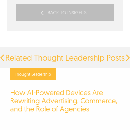
BACK TO INSIGHTS
Related Thought Leadership Posts
Thought Leadership
How AI-Powered Devices Are
Rewriting Advertising, Commerce,
and the Role of Agencies