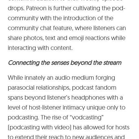
drops. Patreon is further cultivating the pod-
community with the introduction of the
community chat feature, where listeners can
share photos, text and emoji reactions while
interacting with content.
Connecting the senses beyond the stream
While innately an audio medium forging
parasocial relationships, podcast fandom
spans beyond listener’s headphones with a
level of host-listener intimacy unique only to
podcasting. The rise of “vodcasting”
(podcasting with video) has allowed for hosts
to extend their reach to new audiences and