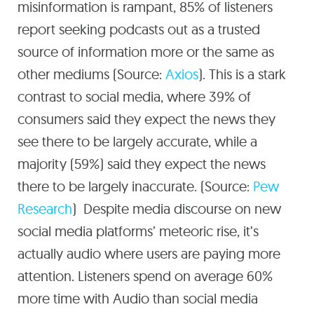
misinformation is rampant, 85% of listeners
report seeking podcasts out as a trusted
source of information more or the same as
other mediums (Source:
Axios
). This is a stark
contrast to social media, where 39% of
consumers said they expect the news they
see there to be largely accurate, while a
majority (59%) said they expect the news
there to be largely inaccurate. (Source:
Pew
Research
) Despite media discourse on new
social media platforms’ meteoric rise, it’s
actually audio where users are paying more
attention. Listeners spend on average 60%
more time with Audio than social media