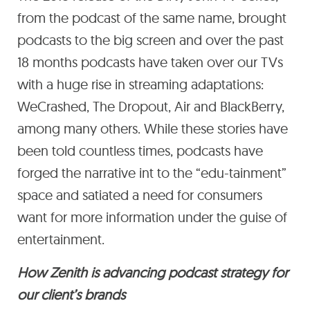
from the podcast of the same name, brought
podcasts to the big screen and over the past
18 months podcasts have taken over our TVs
with a huge rise in streaming adaptations:
WeCrashed, The Dropout, Air and BlackBerry,
among many others. While these stories have
been told countless times, podcasts have
forged the narrative int to the “edu-tainment”
space and satiated a need for consumers
want for more information under the guise of
entertainment.
How Zenith is advancing podcast strategy for
our client’s brands