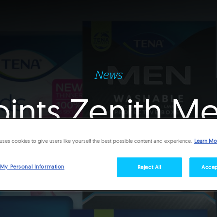
News
oints Zenith M
alian media a
uses cookies to give users like yourself the best possible content and experience.
Learn Mo
 My Personal Information
Reject All
Accep