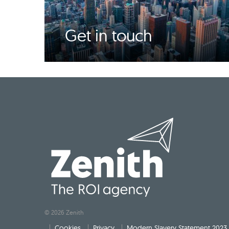
Get in touch
© 2026 Zenith
Cookies
Privacy
Modern Slavery Statement 2023