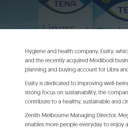
Hygiene and health company, Essity, whi
and the recently acquired Modibodi busi
planning and buying account for Libra and
Essity is dedicated to improving well-bei
strong focus on sustainability, the compan
contribute to a healthy, sustainable and ci
Zenith Melbourne Managing Director, Megan
enables more people everyday to enjoy a fu