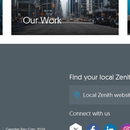
Our Work
Find your local Zeni
Local Zenith websit
Connect with us
Gender Pay Gap 2024