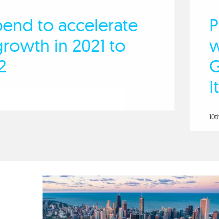
pend to accelerate
P
rowth in 2021 to
w
2
G
I
10