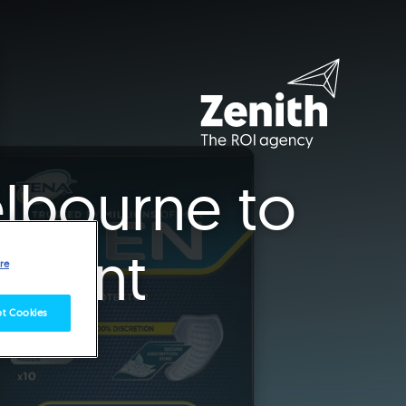
elbourne to
ccount
re
t Cookies