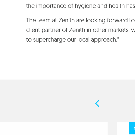
the importance of hygiene and health ha
The team at Zenith are looking forward to h
client partner of Zenith in other markets,
to supercharge our local approach.”