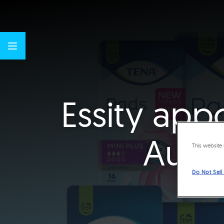
Essity app
Austr
This website 
Do Not Sell