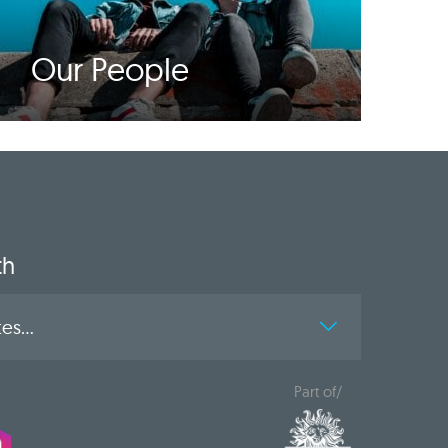
Our People
th
es...
Part of/