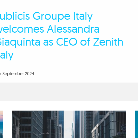
ublicis Groupe Italy
elcomes Alessandra
iaquinta as CEO of Zenith
taly
th September 2024