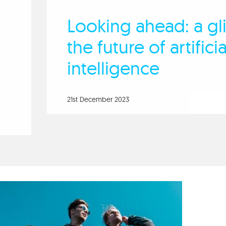
Looking ahead: a gl
the future of artificia
intelligence
21st December 2023