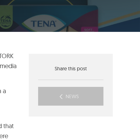
 TORK
 media
Share this post
h a
NEWS
d that
here