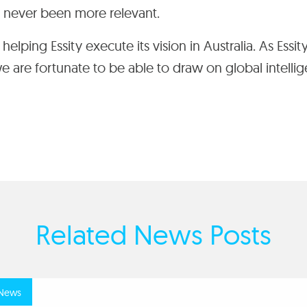
s never been more relevant.
elping Essity execute its vision in Australia
.
As Essity
 we are fortunate to be able to draw on global intelli
Related News Posts
news