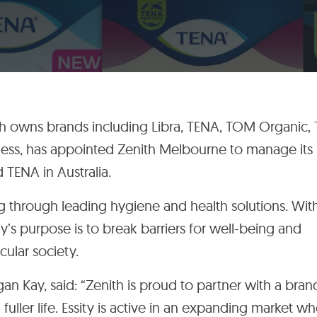
ch owns brands including
Libra,
TENA, TOM Organic,
ness,
has appointed Zenith Melbourne to manage its
 TENA in Australia.
ng through leading hygiene and health solutions. Wit
y’s purpose is to break barriers for well-being and
rcular society.
 Kay, said: “Zenith is proud to partner with a bran
ller life. Essity is active in an expanding market w