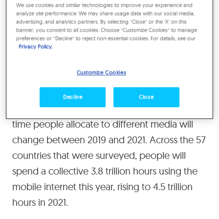
We use cookies and similar technologies to improve your experience and
By 2021 the total will rise to
analyze site performance. We may share usage data with our social media,
advertising, and analytics partners. By selecting “Close” or the ‘X’ on this
banner, you consent to all cookies. Choose “Customize Cookies” to manage
930 hours, or 39 full days.
preferences or “Decline” to reject non-essential cookies. For details, see our
Privacy Policy.
This is the fifth edition of the
Media
Customize Cookies
Consumption Forecasts
, which surveys
changing patterns of media consumption
Decline
Close
since 2011, and forecasts how the amount of
time people allocate to different media will
change between 2019 and 2021. Across the 57
countries that were surveyed, people will
spend a collective 3.8 trillion hours using the
mobile internet this year, rising to 4.5 trillion
hours in 2021.