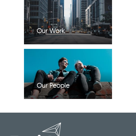
Our Work
Our People