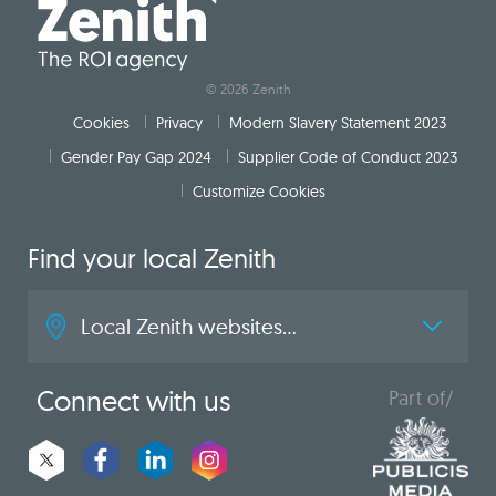
© 2026 Zenith
Cookies
Privacy
Modern Slavery Statement 2023
Gender Pay Gap 2024
Supplier Code of Conduct 2023
Customize Cookies
Find your local Zenith
Local Zenith websites...
Connect with us
Part of/