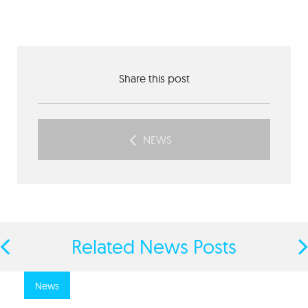
Share this post
NEWS
Related News Posts
news