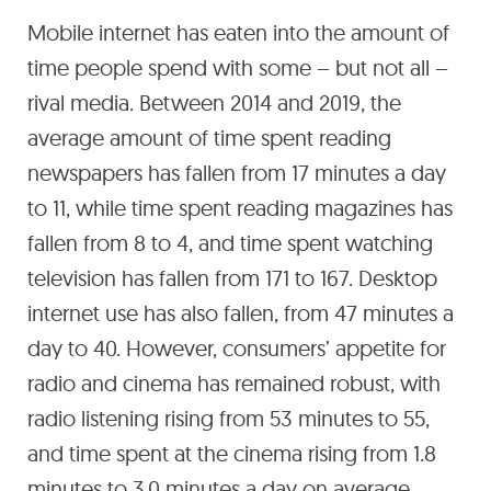
Mobile internet has eaten into the amount of
time people spend with some – but not all –
rival media. Between 2014 and 2019, the
average amount of time spent reading
newspapers has fallen from 17 minutes a day
to 11, while time spent reading magazines has
fallen from 8 to 4, and time spent watching
television has fallen from 171 to 167. Desktop
internet use has also fallen, from 47 minutes a
day to 40. However, consumers’ appetite for
radio and cinema has remained robust, with
radio listening rising from 53 minutes to 55,
and time spent at the cinema rising from 1.8
minutes to 3.0 minutes a day on average,