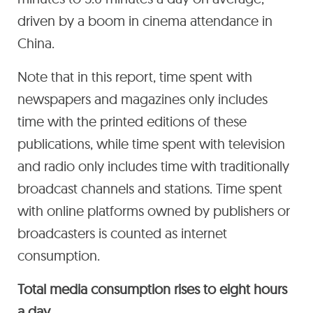
driven by a boom in cinema attendance in
China.
Note that in this report, time spent with
newspapers and magazines only includes
time with the printed editions of these
publications, while time spent with television
and radio only includes time with traditionally
broadcast channels and stations. Time spent
with online platforms owned by publishers or
broadcasters is counted as internet
consumption.
Total media consumption rises to eight hours
a day