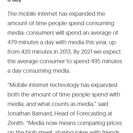
The mobile internet has expanded the
amount of time people spend consuming
media: consumers will spend an average of
479 minutes a day with media this year, up
from 420 minutes in 2013. By 2021 we expect
the average consumer to spend 495 minutes
a day consuming media.
“Mobile internet technology has expanded
both the amount of time people spend with
media, and what counts as media,” said
Jonathan Barnard, Head of Forecasting at
Zenith. “Media now means comparing prices
on the high street, sharing jokes with friends