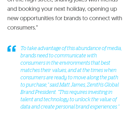
and booking your next holiday, opening up
new opportunities for brands to connect with
consumers.”
To take advantage of this abundance of media,
brands need to communicate with
consumers in the environments that best
matches their values, and at the times when
consumers are ready to move along the path
to purchase,” said Matt James, Zenith’s Global
Brand President. “This requires investing in
talent and technology to unlock the value of
data and create personal brand experiences.”