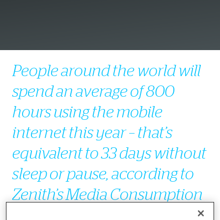
People around the world will
spend an average of 800
hours using the mobile
internet this year – that’s
equivalent to 33 days without
sleep or pause, according to
Zenith’s
Media Consumption
Forecasts
, published today.