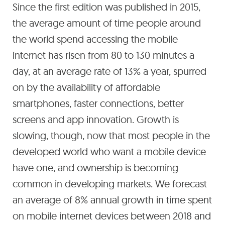
Since the first edition was published in 2015,
the average amount of time people around
the world spend accessing the mobile
internet has risen from 80 to 130 minutes a
day, at an average rate of 13% a year, spurred
on by the availability of affordable
smartphones, faster connections, better
screens and app innovation. Growth is
slowing, though, now that most people in the
developed world who want a mobile device
have one, and ownership is becoming
common in developing markets. We forecast
an average of 8% annual growth in time spent
on mobile internet devices between 2018 and