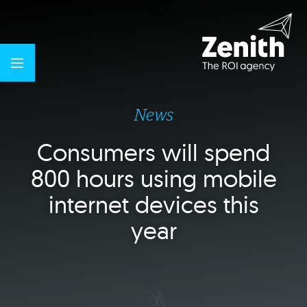
News
Consumers will spend
800 hours using mobile
internet devices this
year