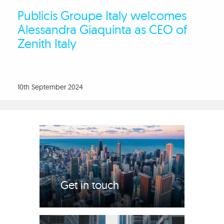
Publicis Groupe Italy welcomes
Alessandra Giaquinta as CEO of
Zenith Italy
10th September 2024
Get in touch