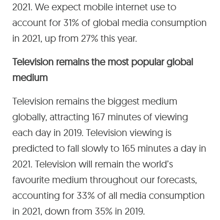
2021. We expect mobile internet use to
account for 31% of global media consumption
in 2021, up from 27% this year.
Television remains the most popular global
medium
Television remains the biggest medium
globally, attracting 167 minutes of viewing
each day in 2019. Television viewing is
predicted to fall slowly to 165 minutes a day in
2021. Television will remain the world’s
favourite medium throughout our forecasts,
accounting for 33% of all media consumption
in 2021, down from 35% in 2019.