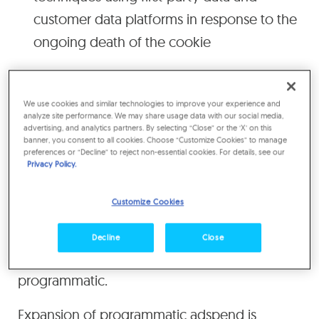
customer data platforms in response to the
ongoing death of the cookie
In 2020, 69% of all digital media* will trade
programmatically, up from 65% this year,
We use cookies and similar technologies to improve your experience and
analyze site performance. We may share usage data with our social media,
according to Zenith’s
Programmatic Marketing
advertising, and analytics partners. By selecting “Close” or the ‘X’ on this
banner, you consent to all cookies. Choose “Customize Cookies” to manage
Forecasts 2019
, published today. The total
preferences or “Decline” to reject non-essential cookies. For details, see our
amount spent programmatically will exceed
Privacy Policy.
US$100bn for the first time in 2019, reaching
Customize Cookies
US$106bn by the end of the year, and will rise
to US$127bn in 2020 and US$147bn in 2021,
Decline
Close
when 72% of digital media will be
programmatic.
Expansion of programmatic adspend is