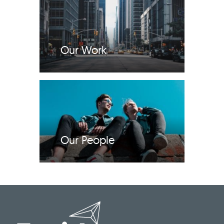
Our Work
Our People