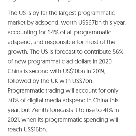
The US is by far the largest programmatic
market by adspend, worth US$67bn this year,
accounting for 64% of all programmatic
adspend, and responsible for most of the
growth. The US is forecast to contribute 56%
of new programmatic ad dollars in 2020.
China is second with US$10bn in 2019,
followed by the UK with US$7bn.
Programmatic trading will account for only
30% of digital media adspend in China this
year, but Zenith forecasts it to rise to 41% in
2021, when its programmatic spending will
reach US$16bn.