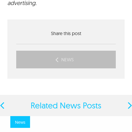
advertising.
Share this post
NEWS
Related News Posts
news