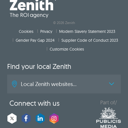
© 2026 Zenith
Cookies
Privacy
Modern Slavery Statement 2023
Gender Pay Gap 2024
Supplier Code of Conduct 2023
Customize Cookies
Find your local Zenith
Local Zenith websites...
Connect with us
Part of/