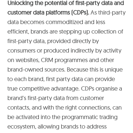
Unlocking the potential of first-party data and
customer data platforms (CDPs).
As third-party
data becomes commoditized and less
efficient, brands are stepping up collection of
first-party data, provided directly by
consumers or produced indirectly by activity
on websites, CRM programmes and other
brand-owned sources. Because this is unique
to each brand, first party data can provide
true competitive advantage. CDPs organise a
brand’s first-party data from customer
contacts, and with the right connections, can
be activated into the programmatic trading
ecosystem, allowing brands to address