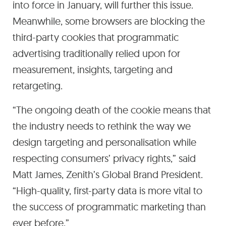
into force in January, will further this issue.
Meanwhile, some browsers are blocking the
third-party cookies that programmatic
advertising traditionally relied upon for
measurement, insights, targeting and
retargeting.
“The ongoing death of the cookie means that
the industry needs to rethink the way we
design targeting and personalisation while
respecting consumers’ privacy rights,” said
Matt James, Zenith’s Global Brand President.
“High-quality, first-party data is more vital to
the success of programmatic marketing than
ever before.”