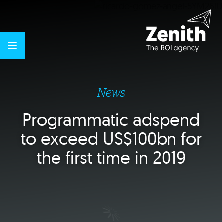
News
Programmatic adspend
to exceed US$100bn for
the first time in 2019