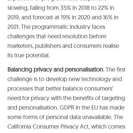
slowing, falling from 35% in 2018 to 22% in
2019, and forecast at 19% in 2020 and 16% in
2021. The programmatic industry faces
challenges that need resolution before
marketers, publishers and consumers realise
its true potential.
Balancing privacy and personalisation
. The first
challenge is to develop new technology and
processes that better balance consumers’
need for privacy with the benefits of targeting
and personalisation. GDPR in the EU has made
some forms of personal data unavailable. The
California Consumer Privacy Act, which comes