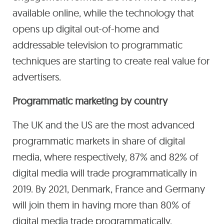
available online, while the technology that
opens up digital out-of-home and
addressable television to programmatic
techniques are starting to create real value for
advertisers.
Programmatic marketing by country
The UK and the US are the most advanced
programmatic markets in share of digital
media, where respectively, 87% and 82% of
digital media will trade programmatically in
2019. By 2021, Denmark, France and Germany
will join them in having more than 80% of
digital media trade programmatically.