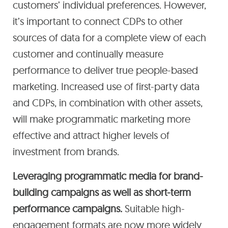
customers’ individual preferences. However,
it’s important to connect CDPs to other
sources of data for a complete view of each
customer and continually measure
performance to deliver true people-based
marketing. Increased use of first-party data
and CDPs, in combination with other assets,
will make programmatic marketing more
effective and attract higher levels of
investment from brands.
Leveraging programmatic media for brand-
building campaigns as well as short-term
performance campaigns.
Suitable high-
engagement formats are now more widely