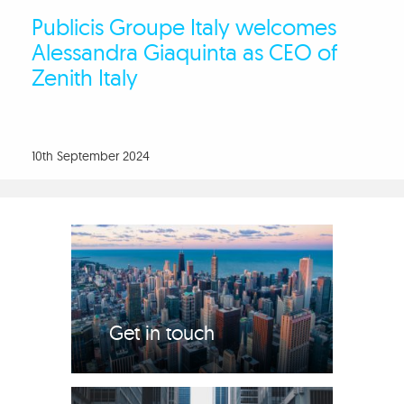
Publicis Groupe Italy welcomes
Alessandra Giaquinta as CEO of
Zenith Italy
10th September 2024
Get in touch