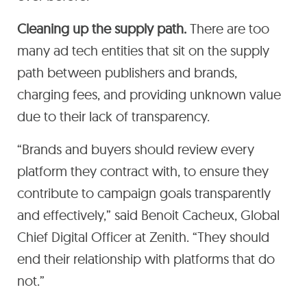
Cleaning up the supply path.
There are too
many ad tech entities that sit on the supply
path between publishers and brands,
charging fees, and providing unknown value
due to their lack of transparency.
“Brands and buyers should review every
platform they contract with, to ensure they
contribute to campaign goals transparently
and effectively,” said Benoit Cacheux, Global
Chief Digital Officer at Zenith. “They should
end their relationship with platforms that do
not.”