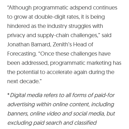
“Although programmatic adspend continues
to grow at double-digit rates, it is being
hindered as the industry struggles with
privacy and supply-chain challenges,” said
Jonathan Barnard, Zenith’s Head of
Forecasting. “Once these challenges have
been addressed, programmatic marketing has
the potential to accelerate again during the
next decade.”
*
Digital media refers to all forms of paid-for
advertising within online content, including
banners, online video and social media, but
excluding paid search and classified