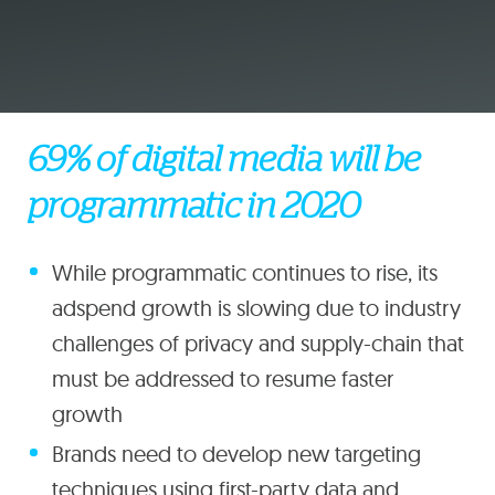
69% of digital media will be
programmatic in 2020
While programmatic continues to rise, its
adspend growth is slowing due to industry
challenges of privacy and supply-chain that
must be addressed to resume faster
growth
Brands need to develop new targeting
techniques using first-party data and