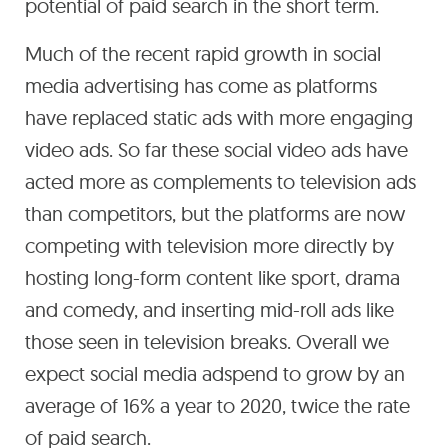
potential of paid search in the short term.
Much of the recent rapid growth in social
media advertising has come as platforms
have replaced static ads with more engaging
video ads. So far these social video ads have
acted more as complements to television ads
than competitors, but the platforms are now
competing with television more directly by
hosting long-form content like sport, drama
and comedy, and inserting mid-roll ads like
those seen in television breaks. Overall we
expect social media adspend to grow by an
average of 16% a year to 2020, twice the rate
of paid search.