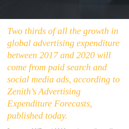
Two thirds of all the growth in
global advertising expenditure
between 2017 and 2020 will
come from paid search and
social media ads, according to
Zenith’s
Advertising
Expenditure Forecasts
,
published today.