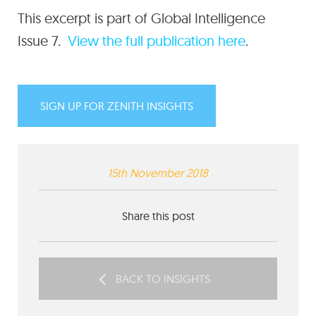
This excerpt is part of Global Intelligence
Issue 7.
View the full publication here
.
SIGN UP FOR ZENITH INSIGHTS
15th November 2018
Share this post
BACK TO INSIGHTS