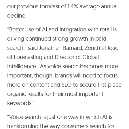
our previous forecast of 1.4% average annual
decline.
“Better use of AI and integration with retail is
driving continued strong growth in paid
search,” said Jonathan Barnard, Zenith’s Head
of Forecasting and Director of Global
Intelligence. “As voice search becomes more
important, though, brands will need to focus
more on content and SEO to secure first-place
organic results for their most important
keywords.”
“Voice search is just one way in which AI is
transforming the way consumers search for