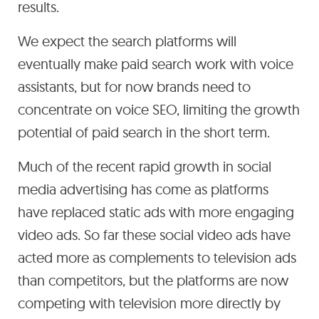
results.
We expect the search platforms will
eventually make paid search work with voice
assistants, but for now brands need to
concentrate on voice SEO, limiting the growth
potential of paid search in the short term.
Much of the recent rapid growth in social
media advertising has come as platforms
have replaced static ads with more engaging
video ads. So far these social video ads have
acted more as complements to television ads
than competitors, but the platforms are now
competing with television more directly by