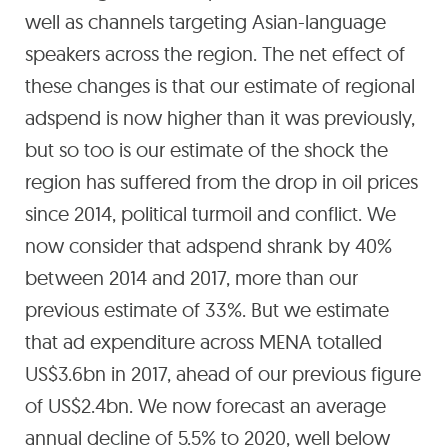
well as channels targeting Asian-language
speakers across the region. The net effect of
these changes is that our estimate of regional
adspend is now higher than it was previously,
but so too is our estimate of the shock the
region has suffered from the drop in oil prices
since 2014, political turmoil and conflict. We
now consider that adspend shrank by 40%
between 2014 and 2017, more than our
previous estimate of 33%. But we estimate
that ad expenditure across MENA totalled
US$3.6bn in 2017, ahead of our previous figure
of US$2.4bn. We now forecast an average
annual decline of 5.5% to 2020, well below