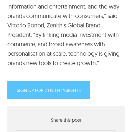
information and entertainment, and the way
brands communicate with consumers,” said
Vittorio Bonori, Zenith’s Global Brand
President. “By linking media investment with
commerce, and broad awareness with
personalisation at scale, technology is giving
brands new tools to create growth.”
SIGN UP FOR ZENITH INSIGHTS
Share this post