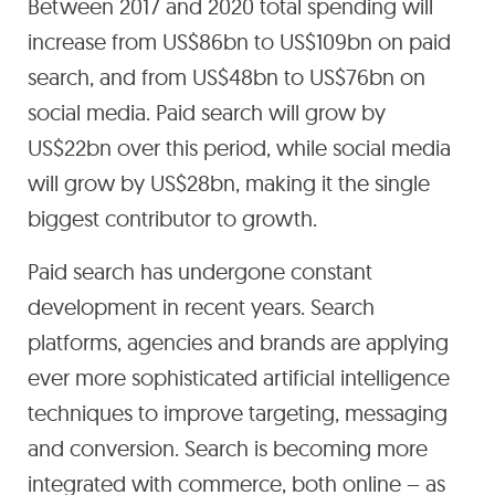
Between 2017 and 2020 total spending will
increase from US$86bn to US$109bn on paid
search, and from US$48bn to US$76bn on
social media. Paid search will grow by
US$22bn over this period, while social media
will grow by US$28bn, making it the single
biggest contributor to growth.
Paid search has undergone constant
development in recent years. Search
platforms, agencies and brands are applying
ever more sophisticated artificial intelligence
techniques to improve targeting, messaging
and conversion. Search is becoming more
integrated with commerce, both online – as