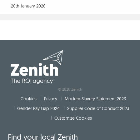
20th January 2026
Get in touch
Our Work
Our People
© 2026 Zenith
Cookies
Privacy
Modern Slavery Statement 2023
Gender Pay Gap 2024
Supplier Code of Conduct 2023
Customize Cookies
Find your local Zenith