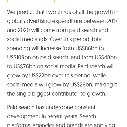
We predict that two thirds of all the growth in
global advertising expenditure between 2017
and 2020 will come from paid search and
social media ads. Over this period, total
spending will increase from US$86bn to
US$109bn on paid search, and from US$48bn
to US$76bn on social media. Paid search will
grow by US$22bn over this period, while
social media will grow by US$28bn, making it
the single biggest contributor to growth.
Paid search has undergone constant
development in recent years. Search
platforms, agencies and brands are applying