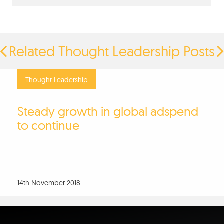
Related Thought Leadership Posts
Thought Leadership
Steady growth in global adspend
to continue
14th November 2018