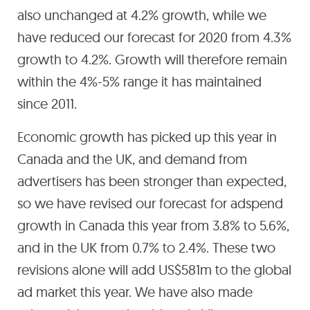
also unchanged at 4.2% growth, while we
have reduced our forecast for 2020 from 4.3%
growth to 4.2%. Growth will therefore remain
within the 4%-5% range it has maintained
since 2011.
Economic growth has picked up this year in
Canada and the UK, and demand from
advertisers has been stronger than expected,
so we have revised our forecast for adspend
growth in Canada this year from 3.8% to 5.6%,
and in the UK from 0.7% to 2.4%. These two
revisions alone will add US$581m to the global
ad market this year. We have also made