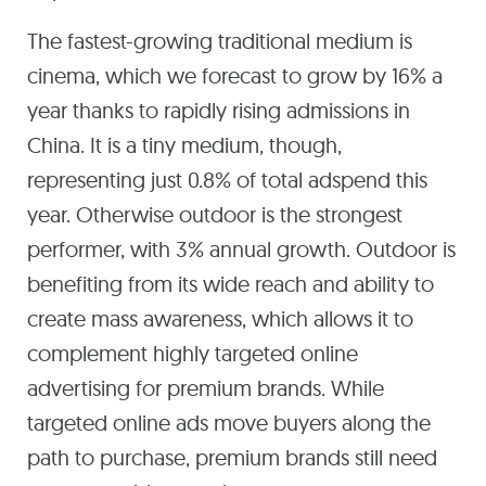
The fastest-growing traditional medium is
cinema, which we forecast to grow by 16% a
year thanks to rapidly rising admissions in
China. It is a tiny medium, though,
representing just 0.8% of total adspend this
year. Otherwise outdoor is the strongest
performer, with 3% annual growth. Outdoor is
benefiting from its wide reach and ability to
create mass awareness, which allows it to
complement highly targeted online
advertising for premium brands. While
targeted online ads move buyers along the
path to purchase, premium brands still need