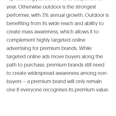
year. Otherwise outdoor is the strongest
performer, with 3% annual growth. Outdoor is
benefiting from its wide reach and ability to
create mass awareness, which allows it to
complement highly targeted online
advertising for premium brands. While
targeted online ads move buyers along the
path to purchase, premium brands still need
to create widespread awareness among non-
buyers – a premium brand will only remain
one if everyone recognises its premium value.