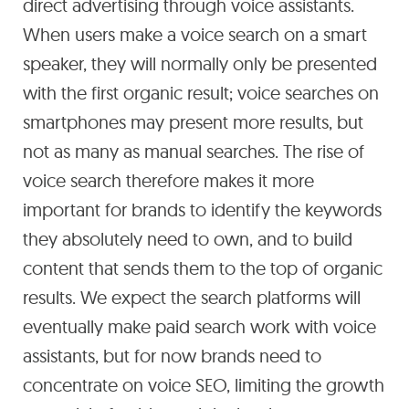
direct advertising through voice assistants.
When users make a voice search on a smart
speaker, they will normally only be presented
with the first organic result; voice searches on
smartphones may present more results, but
not as many as manual searches. The rise of
voice search therefore makes it more
important for brands to identify the keywords
they absolutely need to own, and to build
content that sends them to the top of organic
results. We expect the search platforms will
eventually make paid search work with voice
assistants, but for now brands need to
concentrate on voice SEO, limiting the growth