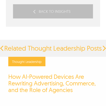
BACK TO INSIGHTS
Related Thought Leadership Posts
Thought Leadership
How AI-Powered Devices Are
Rewriting Advertising, Commerce,
and the Role of Agencies