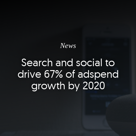
News
Search and social to
drive 67% of adspend
growth by 2020