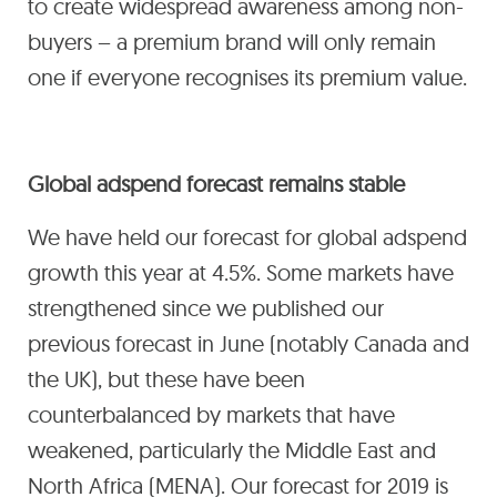
to create widespread awareness among non-
buyers – a premium brand will only remain
one if everyone recognises its premium value.
Global adspend forecast remains stable
We have held our forecast for global adspend
growth this year at 4.5%. Some markets have
strengthened since we published our
previous forecast in June (notably Canada and
the UK), but these have been
counterbalanced by markets that have
weakened, particularly the Middle East and
North Africa (MENA). Our forecast for 2019 is