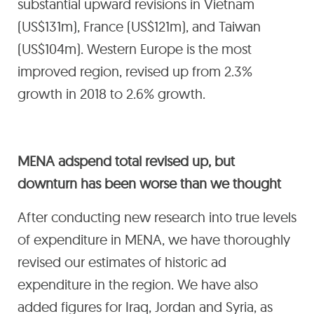
substantial upward revisions in Vietnam
(US$131m), France (US$121m), and Taiwan
(US$104m). Western Europe is the most
improved region, revised up from 2.3%
growth in 2018 to 2.6% growth.
MENA adspend total revised up, but
downturn has been worse than we thought
After conducting new research into true levels
of expenditure in MENA, we have thoroughly
revised our estimates of historic ad
expenditure in the region. We have also
added figures for Iraq, Jordan and Syria, as