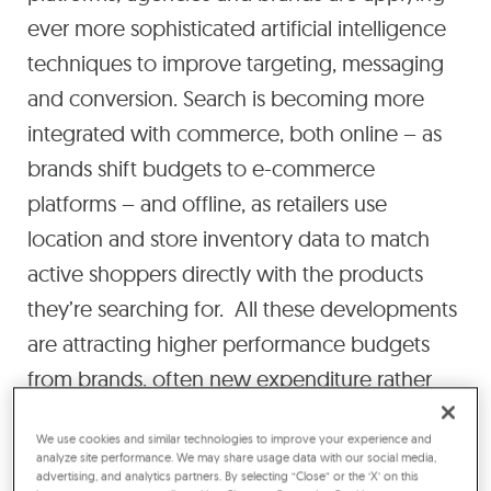
ever more sophisticated artificial intelligence
techniques to improve targeting, messaging
and conversion. Search is becoming more
integrated with commerce, both online – as
brands shift budgets to e-commerce
platforms – and offline, as retailers use
location and store inventory data to match
active shoppers directly with the products
they’re searching for. All these developments
are attracting higher performance budgets
from brands, often new expenditure rather
than being diverted from brand awareness
We use cookies and similar technologies to improve your experience and
activity. Overall, we expect them to drive an
analyze site performance. We may share usage data with our social media,
advertising, and analytics partners. By selecting “Close” or the ‘X’ on this
average of 8% annual growth in paid search