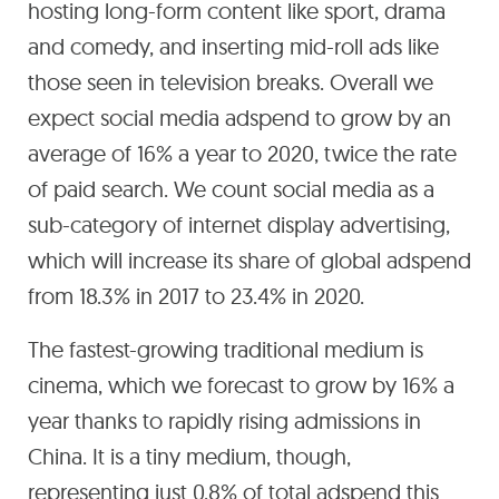
hosting long-form content like sport, drama
and comedy, and inserting mid-roll ads like
those seen in television breaks. Overall we
expect social media adspend to grow by an
average of 16% a year to 2020, twice the rate
of paid search. We count social media as a
sub-category of internet display advertising,
which will increase its share of global adspend
from 18.3% in 2017 to 23.4% in 2020.
The fastest-growing traditional medium is
cinema, which we forecast to grow by 16% a
year thanks to rapidly rising admissions in
China. It is a tiny medium, though,
representing just 0.8% of total adspend this