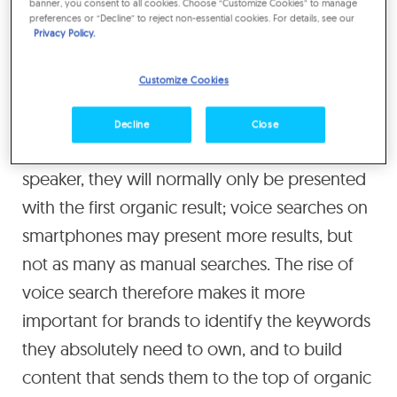
banner, you consent to all cookies. Choose “Customize Cookies” to manage
preferences or “Decline” to reject non-essential cookies. For details, see our
adspend between 2017 and 2020.
Privacy Policy.
The next step in the evolution of search is
Customize Cookies
voice search, but so far there has been little
direct advertising through voice assistants.
Decline
Close
When users make a voice search on a smart
speaker, they will normally only be presented
with the first organic result; voice searches on
smartphones may present more results, but
not as many as manual searches. The rise of
voice search therefore makes it more
important for brands to identify the keywords
they absolutely need to own, and to build
content that sends them to the top of organic