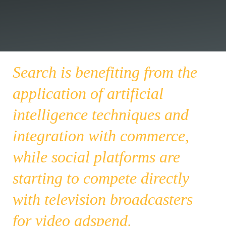
Search is benefiting from the
application of artificial
intelligence techniques and
integration with commerce,
while social platforms are
starting to compete directly
with television broadcasters
for video adspend.