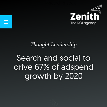
Thought Leadership
Search and social to
drive 67% of adspend
growth by 2020