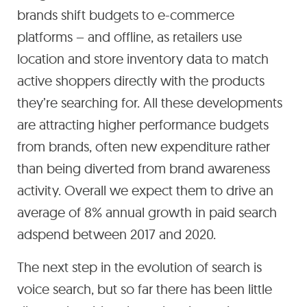
brands shift budgets to e-commerce
platforms – and offline, as retailers use
location and store inventory data to match
active shoppers directly with the products
they’re searching for. All these developments
are attracting higher performance budgets
from brands, often new expenditure rather
than being diverted from brand awareness
activity. Overall we expect them to drive an
average of 8% annual growth in paid search
adspend between 2017 and 2020.
The next step in the evolution of search is
voice search, but so far there has been little